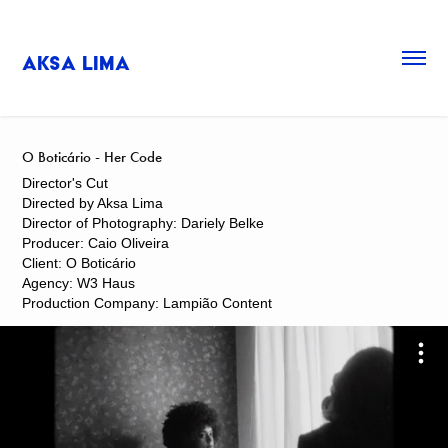
Aksa Lima
O Boticário - Her Code
Director's Cut
Directed by Aksa Lima
Director of Photography: Dariely Belke
Producer: Caio Oliveira
Client: O Boticário
Agency: W3 Haus