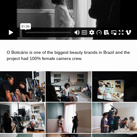
O Boticário is one of the biggest beauty brands in Brazil and the
project had 100% female camera crew.