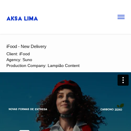
Aksa Lima
iFood - New Delivery
Client: iFood
Agency: Suno