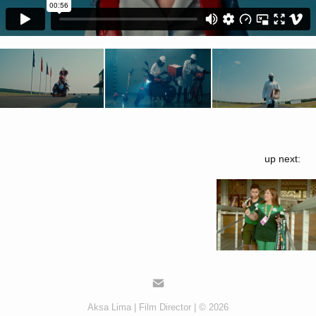
up next:
Aksa Lima | Film Director | © 2026